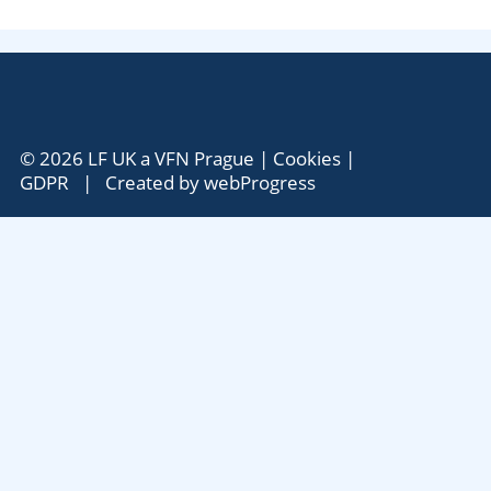
© 2026 LF UK a VFN Prague |
Cookies
|
GDPR
| Created by
webProgress