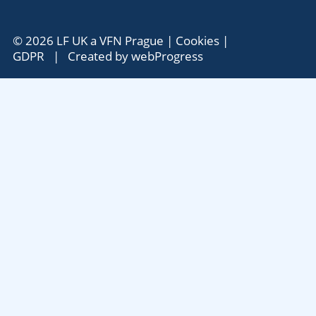
© 2026 LF UK a VFN Prague |
Cookies
|
GDPR
| Created by
webProgress