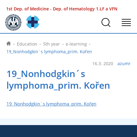
1st Dep. of Medicine - Dep. of Hematology
1.LF a VFN
Education
5th year
e-learning
19_Nonhodgkin´s lymphoma_prim. Kořen
16.3. 2020
azumr
19_Nonhodgkin´s
lymphoma_prim. Kořen
19_Nonhodgkin´s lymphoma_prim. Kořen