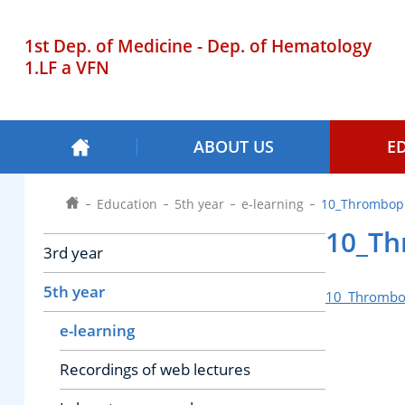
1st Dep. of Medicine - Dep. of Hematology
1.LF a VFN
ABOUT US
E
Education
5th year
e-learning
10_Thromboph
10_Th
3rd year
5th year
10_Thrombop
e-learning
Recordings of web lectures