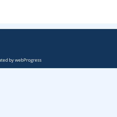
ted by
webProgress