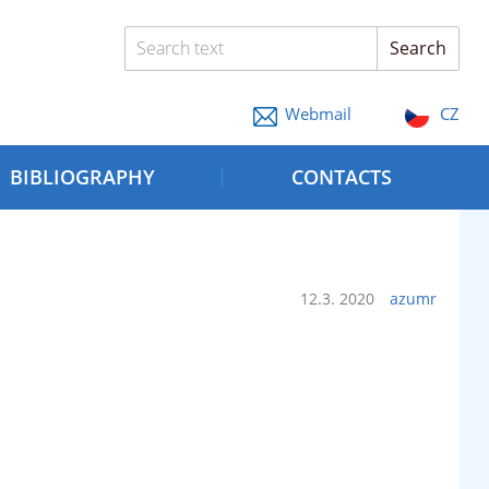
Search text
Search
Webmail
CZ
BIBLIOGRAPHY
CONTACTS
12.3. 2020
azumr