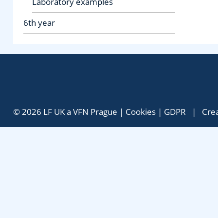
Laboratory examples
6th year
© 2026 LF UK a VFN Prague |
Cookies
|
GDPR
| Crea