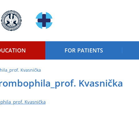
DUCATION
FOR PATIENTS
ila_prof. Kvasnička
rombophila_prof. Kvasnička
hila_prof. Kvasnička